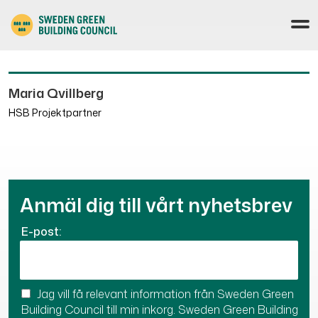
Maria Qvillberg
HSB Projektpartner
Anmäl dig till vårt nyhetsbrev
E-post:
Jag vill få relevant information från Sweden Green
Building Council till min inkorg. Sweden Green Building