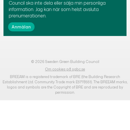
Council ska inte dela eller sälja min personliga
information. Jag kan när som helst avsluta
prenumerationen.
© 2026 Sweden Green Building Council
Om cookies på sgbc.se
BREEAM is a registered trademark of BRE (the Building Research
Establishment Ltd. Community Trade mark E5778551). The BREEAM marks,
logos and symbols are the Copyright of BRE and are reproduced by
permission.