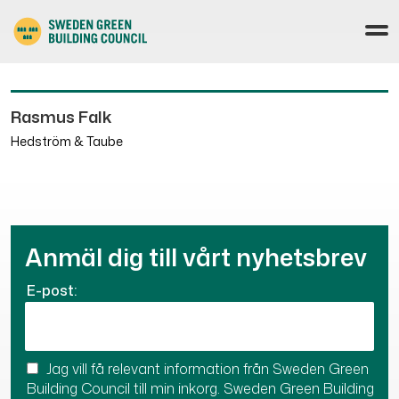
Rasmus Falk
Hedström & Taube
Anmäl dig till vårt nyhetsbrev
E-post:
Jag vill få relevant information från Sweden Green
Building Council till min inkorg. Sweden Green Building