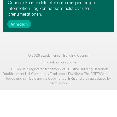
Council ska inte dela eller sälja min personliga
information. Jag kan när som helst avsluta
prenumerationen.
© 2026 Sweden Green Building Council
Om cookies på sgbc.se
BREEAM is a registered trademark of BRE (the Building Research
Establishment Ltd. Community Trade mark E5778551). The BREEAM marks,
logos and symbols are the Copyright of BRE and are reproduced by
permission.