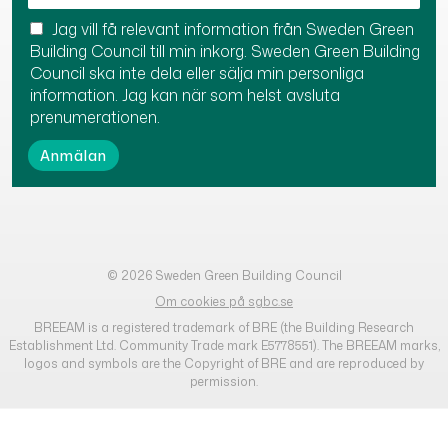
Jag vill få relevant information från Sweden Green
Building Council till min inkorg. Sweden Green Building
Council ska inte dela eller sälja min personliga
information. Jag kan när som helst avsluta
prenumerationen.
© 2026 Sweden Green Building Council
Om cookies på sgbc.se
BREEAM is a registered trademark of BRE (the Building Research
Establishment Ltd. Community Trade mark E5778551). The BREEAM marks,
logos and symbols are the Copyright of BRE and are reproduced by
permission.