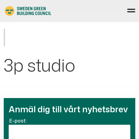
3p studio
Anmäl dig till vårt nyhetsbrev
E-post: