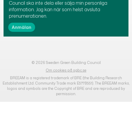
Council ska inte dela eller sälja min personliga
information. Jag kan när som helst avsluta
prenumerationen.
© 2026 Sweden Green Building Council
Om cookies på sgbc.se
BREEAM is a registered trademark of BRE (the Building Research
Establishment Ltd. Community Trade mark E5778551). The BREEAM marks,
logos and symbols are the Copyright of BRE and are reproduced by
permission.