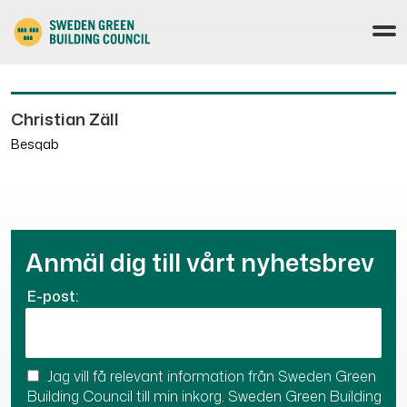
Christian Zäll
Besqab
Anmäl dig till vårt nyhetsbrev
E-post:
Jag vill få relevant information från Sweden Green
Building Council till min inkorg. Sweden Green Building