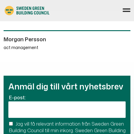
Morgan Persson
act management
Anmäl dig till vårt nyhetsbrev
E-post:
Jag vill få relevant information från Sweden Green
Building Council till min inkorg. Sweden Green Building