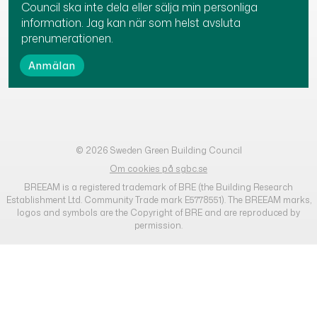
Council ska inte dela eller sälja min personliga
information. Jag kan när som helst avsluta
prenumerationen.
© 2026 Sweden Green Building Council
Om cookies på sgbc.se
BREEAM is a registered trademark of BRE (the Building Research
Establishment Ltd. Community Trade mark E5778551). The BREEAM marks,
logos and symbols are the Copyright of BRE and are reproduced by
permission.