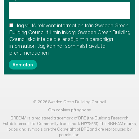
Jag vill få relevant information från Sweden Green
Building Council till min inkorg. Sweden Green Building
Council ska inte dela eller sälja min personliga
information. Jag kan när som helst avsluta
prenumerationen.
© 2026 Sweden Green Building Council
Om cookies på sgbc.se
BREEAM is a registered trademark of BRE (the Building Research
Establishment Ltd. Community Trade mark E5778551). The BREEAM marks,
logos and symbols are the Copyright of BRE and are reproduced by
permission.