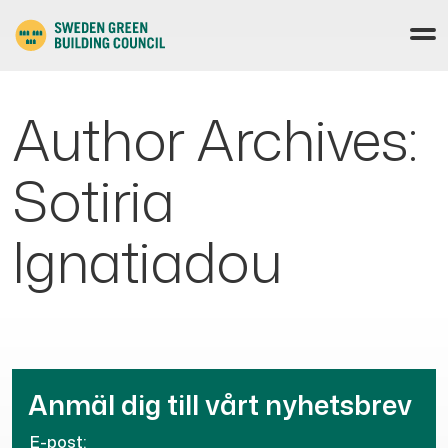
Author Archives:
Sotiria
Ignatiadou
Anmäl dig till vårt nyhetsbrev
E-post: